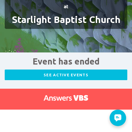
at
Starlight Baptist Church
Event has ended
SEE ACTIVE EVENTS